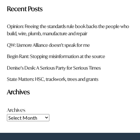
Recent Posts
Opinion: Freeing the standards rule book backs the people who
build, wire, plumb, manufacture and repair
QW: Lismore Alliance doesn’t speak for me
Begin Rant: Stopping misinformation at the source
Denise’s Desk: A Serious Party for Serious Times
State Matters: HSC, trackwork, trees and grants
Archives
Archives