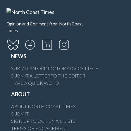
Opinion and Comment from North Coast
Times
NEWS
SUBMIT AN OPINION OR ADVICE PIECE
SUBMIT A LETTER TO THE EDITOR
HAVE A QUICK WORD
ABOUT
ABOUT NORTH COAST TIMES
SUBMIT
SIGN UP TO OUR EMAIL LISTS
TERMS OF ENGAGEMENT