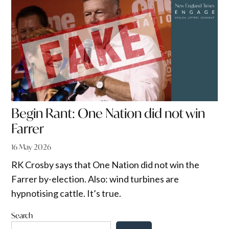
Begin Rant: One Nation did not win
Farrer
16 May 2026
RK Crosby says that One Nation did not win the
Farrer by-election. Also: wind turbines are
hypnotising cattle. It’s true.
Search