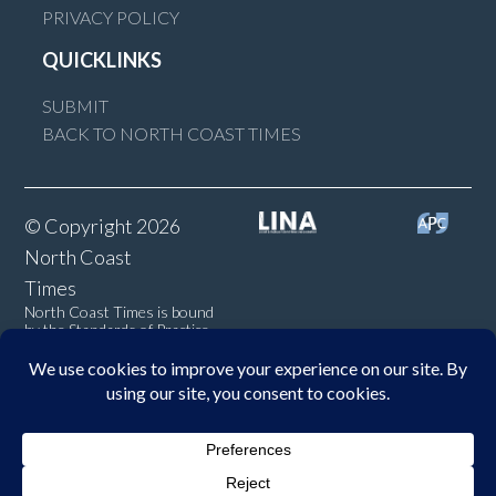
PRIVACY POLICY
QUICKLINKS
SUBMIT
BACK TO NORTH COAST TIMES
© Copyright 2026
North Coast
Times
North Coast Times is bound
by the Standards of Practice
of the Australian Press
Council. If you believe the
Standards may have been
breached, you may approach
New England Times or make a
complaint to the Australian
Press Council in writing at
www.presscouncil.org.au
. The
Council may also be contacted