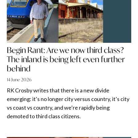
Begin Rant: Are we now third class?
The inland is being left even further
behind
14 June 2026
RK Crosby writes that there is a new divide
emerging: it’s no longer city versus country, it’s city
vs coast vs country, and we’re rapidly being
demoted to third class citizens.