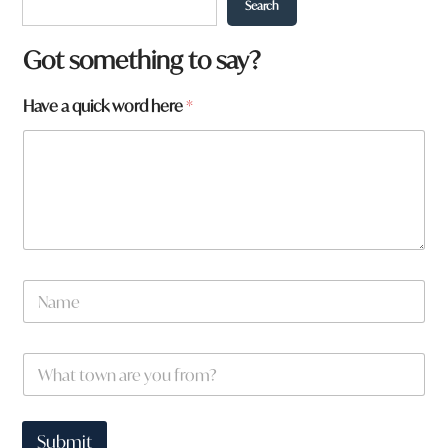
Search
Got something to say?
Have a quick word here
*
N
a
m
e
f
W
*
r
h
o
a
m
t
?
t
Submit
*