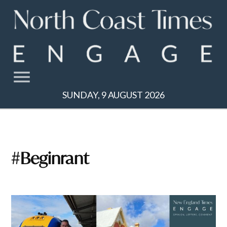
Skip
to
content
SUNDAY, 9 AUGUST 2026
#beginrant