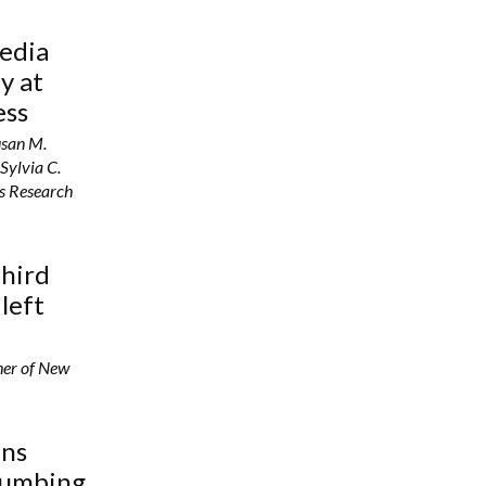
media
y at
ess
usan M.
Sylvia C.
’s Research
third
 left
her of New
ins
lumbing