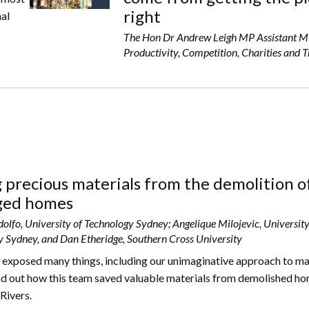
right
nal
The Hon Dr Andrew Leigh MP Assistant Mi
Productivity, Competition, Charities and 
 precious materials from the demolition o
ed homes
olfo, University of Technology Sydney; Angelique Milojevic, University
 Sydney, and Dan Etheridge, Southern Cross University
 exposed many things, including our unimaginative approach to m
nd out how this team saved valuable materials from demolished ho
Rivers.