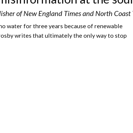
isher of New England Times and North Coast
 no water for three years because of renewable
osby writes that ultimately the only way to stop