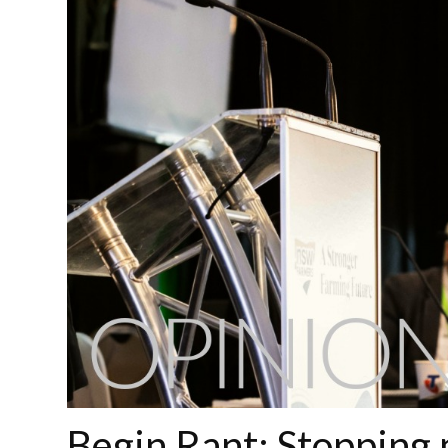
Begin Rant: Stopping 