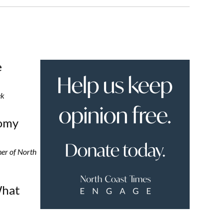
e
ek
nomy
er of North
What