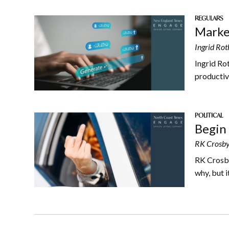
REGULARS
Market
Ingrid Rot
Ingrid Ro
productive
POLITICAL
Begin 
RK Crosby
RK Crosby 
why, but i