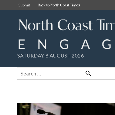
Skip
Submit
Back to North Coast Times
to
content
SATURDAY, 8 AUGUST 2026
Search
for:
Search