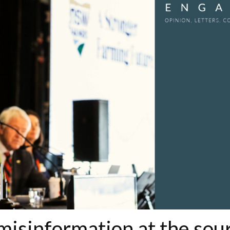
misinformation at the sou