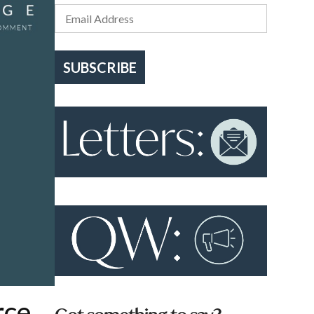
SUBSCRIBE
rce