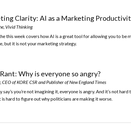
ing Clarity: AI as a Marketing Productivit
he, Vivid Thinking
the this week covers how AI is a great tool for allowing you to be 
, but it is not your marketing strategy.
Rant: Why is everyone so angry?
, CEO of KORE CSR and Publisher of New England Times
say’s you’re not imagining it, everyone is angry. And it’s not hard 
t is hard to figure out why politicians are making it worse.