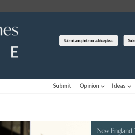
Submit an opinion or advice piece
Submi
Submit
Opinion
Ideas
Open
Op
dropdown
dro
menu
me