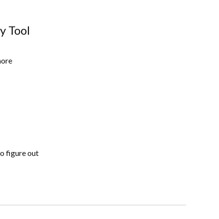
y Tool
more
to figure out