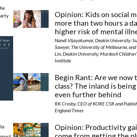
the
Opinion: Kids on social 
party
more than two hours a da
higher risk of mental illn
Nandi Vijayakumar, Deakin University; S
Sawyer, The University of Melbourne, and 
Lin, Deakin University; Murdoch Children
Institute
Begin Rant: Are we now 
class? The inland is being
even further behind
RK Crosby, CEO of KORE CSR and Publis
England Times
Opinion: Productivity ga
lia
come from getting the p
e most