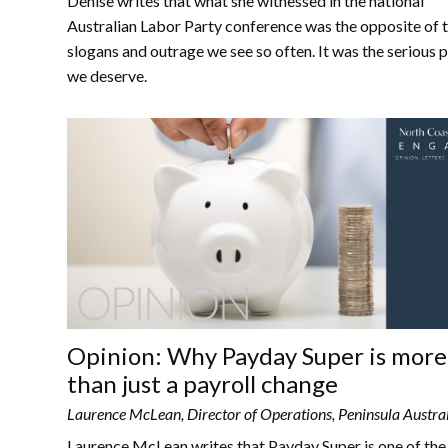
Denise writes that what she witnessed in the national
Australian Labor Party conference was the opposite of 
slogans and outrage we see so often. It was the serious 
we deserve.
Opinion: Why Payday Super is more
than just a payroll change
Laurence McLean, Director of Operations, Peninsula Austra
Laurence McLean writes that Payday Super is one of th