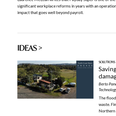
significant workplace reforms in years with an operatio
impact that goes well beyond payroll.
IDEAS >
SOLUTIONS
Saving
damag
Berto Pand
Technology
The flood
waste. Fi
Northern 