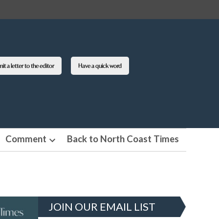
t a letter to the editor
Have a quick word
Comment
Back to North Coast Times
en
Open
pdown
dropdown
nu
menu
JOIN OUR EMAIL LIST