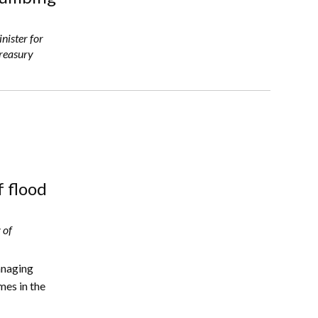
nister for
Treasury
f flood
 of
anaging
mes in the