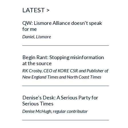
a
a
r
LATEST
>
e
y
QW: Lismore Alliance doesn’t speak
o
for me
u
f
Daniel, Lismore
r
o
m
?
Begin Rant: Stopping misinformation
*
at the source
RK Crosby, CEO of KORE CSR and Publisher of
New England Times and North Coast Times
Denise’s Desk: A Serious Party for
Serious Times
Denise McHugh, regular contributor