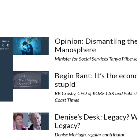
Opinion: Dismantling th
Manosphere
Minister for Social Services Tanya Plibers
Begin Rant: It’s the eco
stupid
RK Crosby, CEO of KORE CSR and Publish
Coast Times
Denise’s Desk: Legacy? 
Legacy?
Denise McHugh, regular contributor