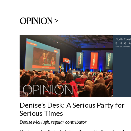
OPINION >
Denise’s Desk: A Serious Party for
Serious Times
Denise McHugh, regular contributor