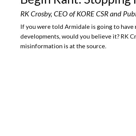
RK Crosby, CEO of KORE CSR and Publ
If you were told Armidale is going to have
developments, would you believe it? RK Cr
misinformation is at the source.