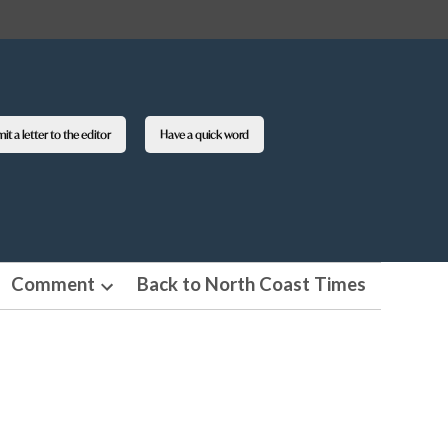
t a letter to the editor
Have a quick word
Comment
Back to North Coast Times
en
Open
pdown
dropdown
nu
menu