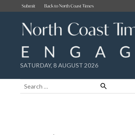
Skip
Submit
Back to North Coast Times
to
content
SATURDAY, 8 AUGUST 2026
Search
for:
Search