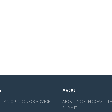
S
ABOUT
T AN OPINION OR ADVICE
ABOUT NORTH COAST TI
SUBMIT