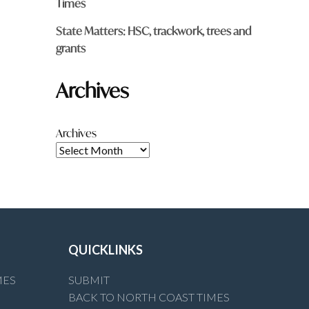
Times
State Matters: HSC, trackwork, trees and
grants
Archives
Archives
QUICKLINKS
MES
SUBMIT
BACK TO NORTH COAST TIMES