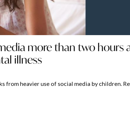
 media more than two hours 
al illness
sks from heavier use of social media by children. R