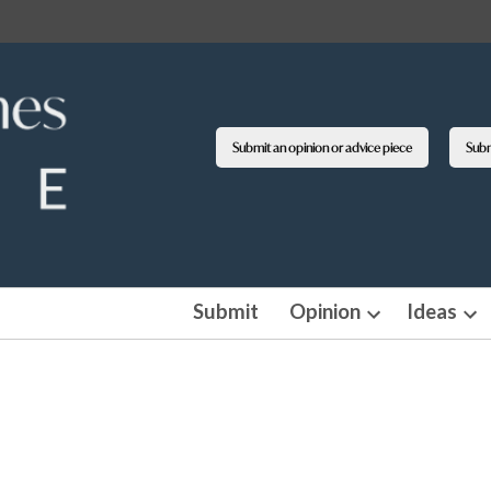
Submit an opinion or advice piece
Submi
Submit
Opinion
Ideas
Open
Op
dropdown
dro
menu
me