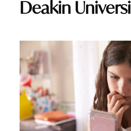
Deakin Univers