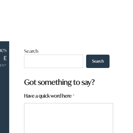
Search
Search
Got something to say?
Have a quick word here
*