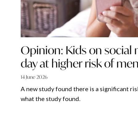
Opinion: Kids on social
day at higher risk of ment
14 June 2026
A new study found there is a significant ri
what the study found.