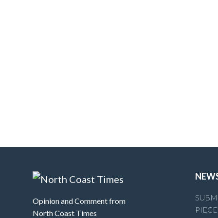
NEW
SUBMI
Opinion and Comment from
PIECE
North Coast Times