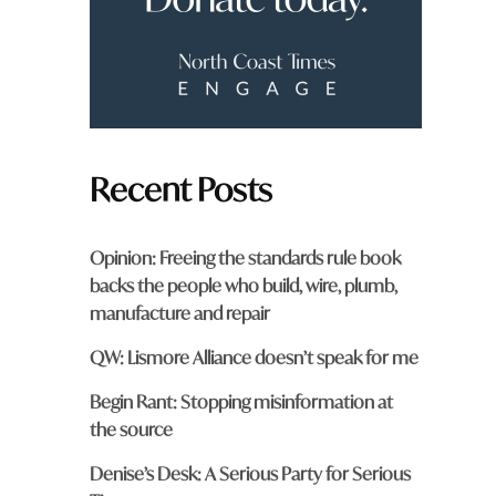
m
?
*
Recent Posts
Opinion: Freeing the standards rule book
backs the people who build, wire, plumb,
manufacture and repair
QW: Lismore Alliance doesn’t speak for me
Begin Rant: Stopping misinformation at
the source
Denise’s Desk: A Serious Party for Serious