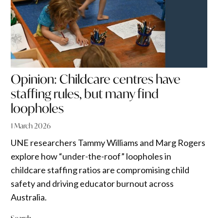
Opinion: Childcare centres have
staffing rules, but many find
loopholes
1 March 2026
UNE researchers Tammy Williams and Marg Rogers
explore how “under-the-roof” loopholes in
childcare staffing ratios are compromising child
safety and driving educator burnout across
Australia.