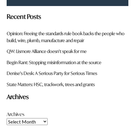
Recent Posts
Opinion: Freeing the standards rule book backs the people who
build, wire, plumb, manufacture and repair
QW: Lismore Alliance doesn’t speak for me
Begin Rant: Stopping misinformation at the source
Denise’s Desk: A Serious Party for Serious Times
State Matters: HSC, trackwork, trees and grants
Archives
Archives