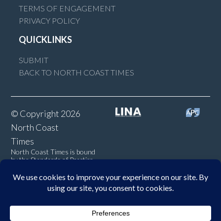
TERMS OF ENGAGEMENT
PRIVACY POLICY
QUICKLINKS
SUBMIT
BACK TO NORTH COAST TIMES
© Copyright 2026
North Coast
Times
North Coast Times is bound
by the Standards of Practice
of the Australian Press
Council. If you believe the
Standards may have been
breached, you may approach
New England Times or make a
complaint to the Australian
Press Council in writing at