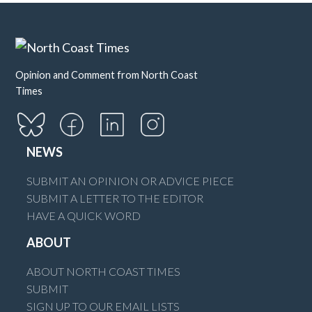
Opinion and Comment from North Coast
Times
NEWS
SUBMIT AN OPINION OR ADVICE PIECE
SUBMIT A LETTER TO THE EDITOR
HAVE A QUICK WORD
ABOUT
ABOUT NORTH COAST TIMES
SUBMIT
SIGN UP TO OUR EMAIL LISTS