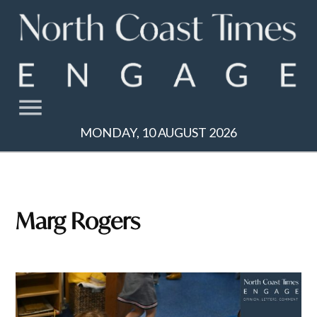
Skip
to
content
MONDAY, 10 AUGUST 2026
Marg Rogers