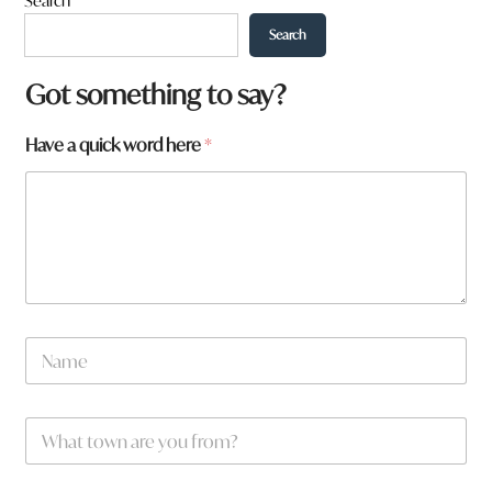
Search
Search
Got something to say?
Have a quick word here
*
N
a
m
e
h
W
*
e
h
r
a
e
t