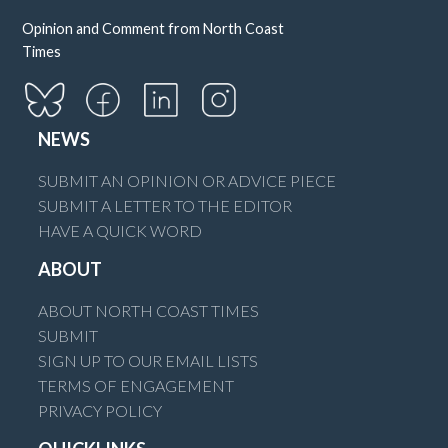
Opinion and Comment from North Coast
Times
NEWS
SUBMIT AN OPINION OR ADVICE PIECE
SUBMIT A LETTER TO THE EDITOR
HAVE A QUICK WORD
ABOUT
ABOUT NORTH COAST TIMES
SUBMIT
SIGN UP TO OUR EMAIL LISTS
TERMS OF ENGAGEMENT
PRIVACY POLICY