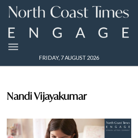
Skip
to
content
FRIDAY, 7 AUGUST 2026
Nandi Vijayakumar