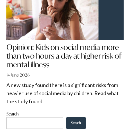
Opinion: Kids on social media more
than two hours a day at higher risk of
mental illness
14 June 2026
A new study found there is a significant risks from
heavier use of social media by children. Read what
the study found.
Search
Search