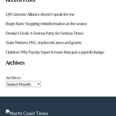
QW: Lismore Alliance doesn’t speak for me
Begin Rant: Stopping misinformation at the source
Denise’s Desk: A Serious Party for Serious Times
State Matters: HSC, trackwork, trees and grants
Opinion: Why Payday Super is more than just a payroll change
Archives
Archives