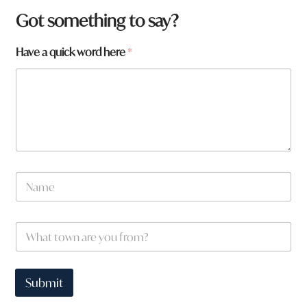
Got something to say?
Have a quick word here
*
y
N
o
a
u
m
W
e
h
W
*
a
h
t
a
*
t
t
Submit
o
w