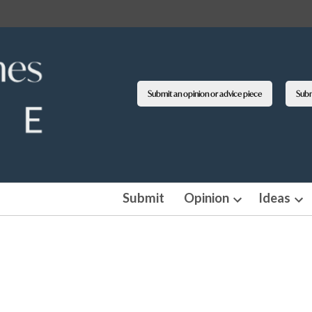
Submit an opinion or advice piece
Submi
Submit
Opinion
Ideas
Open
Op
dropdown
dro
menu
me