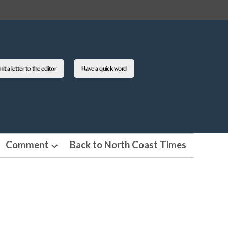
t a letter to the editor
Have a quick word
Comment
Back to North Coast Times
en
Open
pdown
dropdown
nu
menu