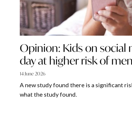
Opinion: Kids on social
day at higher risk of ment
14 June 2026
A new study found there is a significant ri
what the study found.