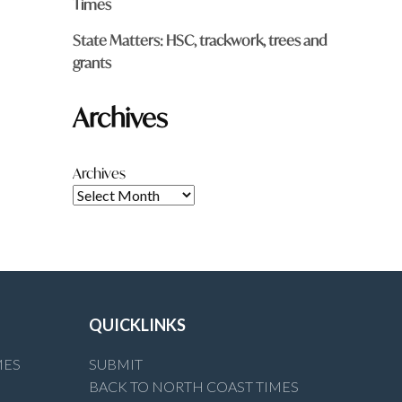
Times
State Matters: HSC, trackwork, trees and
grants
Archives
Archives
QUICKLINKS
MES
SUBMIT
BACK TO NORTH COAST TIMES