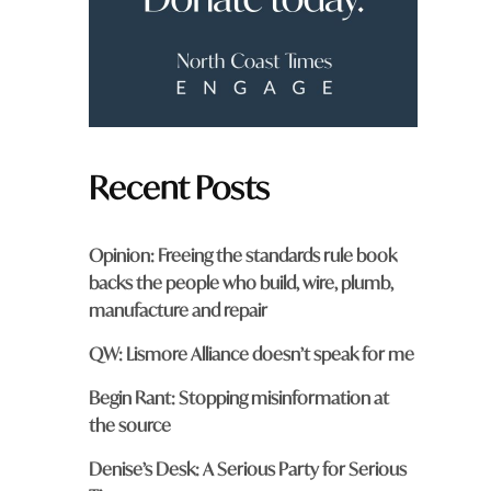
m
?
*
Recent Posts
Opinion: Freeing the standards rule book
backs the people who build, wire, plumb,
manufacture and repair
QW: Lismore Alliance doesn’t speak for me
Begin Rant: Stopping misinformation at
the source
Denise’s Desk: A Serious Party for Serious