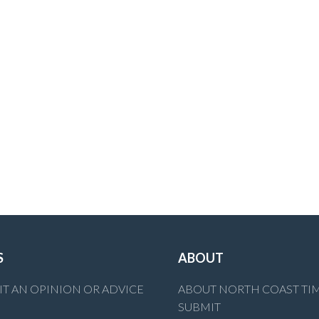
S
ABOUT
T AN OPINION OR ADVICE
ABOUT NORTH COAST TI
SUBMIT