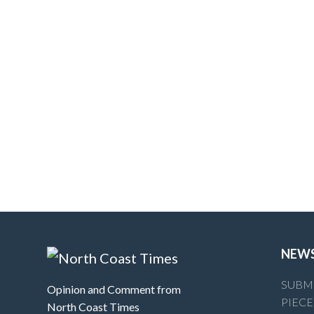
NEW
SUBMI
Opinion and Comment from
PIECE
North Coast Times