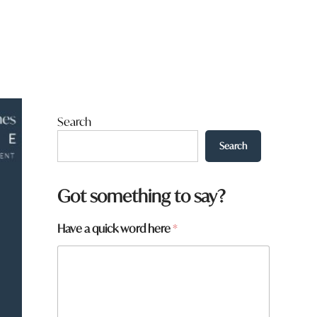
Search
Search
Got something to say?
Have a quick word here
*