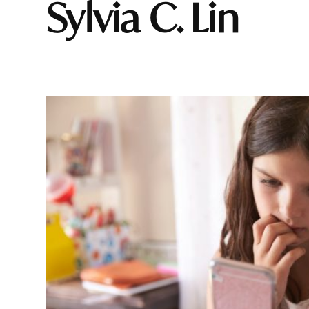
Sylvia C. Lin