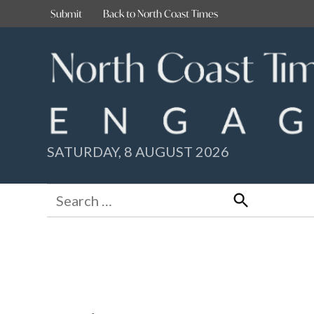
Skip
Submit
Back to North Coast Times
to
content
SATURDAY, 8 AUGUST 2026
Search
for:
Search