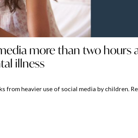
 media more than two hours 
al illness
sks from heavier use of social media by children. R