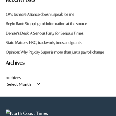
QW: Lismore Alliance doesn’t speak for me
Begin Rant: Stopping misinformation at the source
Denise’s Desk: A Serious Party for Serious Times
State Matters: HSC, trackwork, trees and grants
Opinion: Why Payday Super is more than just a payroll change
Archives
Archives