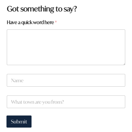
Got something to say?
Have a quick word here
*
N
a
m
e
W
W
*
h
h
a
a
t
t
q
t
Submit
u
o
i
w