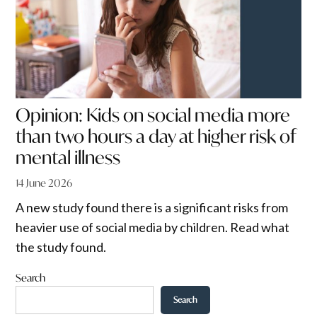
Opinion: Kids on social media more
than two hours a day at higher risk of
mental illness
14 June 2026
A new study found there is a significant risks from
heavier use of social media by children. Read what
the study found.
Search
Search