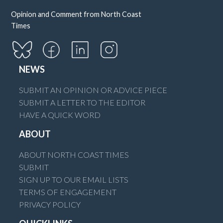
Opinion and Comment from North Coast
Times
NEWS
SUBMIT AN OPINION OR ADVICE PIECE
SUBMIT A LETTER TO THE EDITOR
HAVE A QUICK WORD
ABOUT
ABOUT NORTH COAST TIMES
SUBMIT
SIGN UP TO OUR EMAIL LISTS
TERMS OF ENGAGEMENT
PRIVACY POLICY