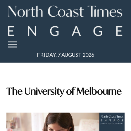
Skip
to
content
FRIDAY, 7 AUGUST 2026
The University of Melbourne