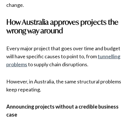
change.
How Australia approves projects the
wrong way around
Every major project that goes over time and budget
will have specific causes to point to, from
tunnelling
problems
to supply chain disruptions.
However, in Australia, the same structural problems
keep repeating.
Announcing projects without a credible business
case