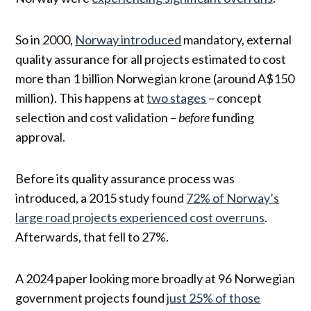
So in 2000,
Norway introduced
mandatory, external
quality assurance for all projects estimated to cost
more than 1 billion Norwegian krone (around A$150
million). This happens at
two stages
– concept
selection and cost validation –
before
funding
approval.
Before its quality assurance process was
introduced, a 2015 study found
72% of Norway’s
large road projects experienced cost overruns
.
Afterwards, that fell to 27%.
A 2024 paper looking more broadly at 96 Norwegian
government projects found
just 25% of those