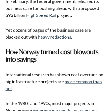
In February, the federal government released its
business case for pushing ahead with a proposed
$93 billion
High Speed Rail
project.
Yet dozens of pages of the business case are
blacked out with
heavy redactions
.
How Norway turned cost blowouts
into savings
International research has shown cost overruns on
big infrastructure projects are
more common than
not
.
In the 1980s and 1990s, most major projects in
Norway were
experiencing significant overruns
.