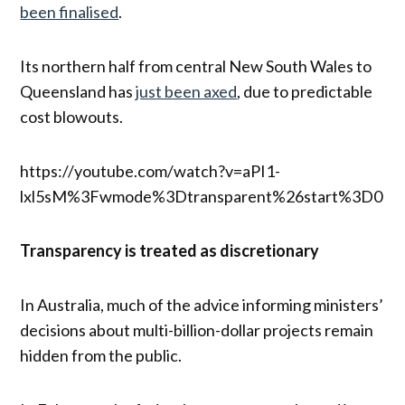
been finalised
.
Its northern half from central New South Wales to
Queensland has
just been axed
, due to predictable
cost blowouts.
https://youtube.com/watch?v=aPI1-
lxl5sM%3Fwmode%3Dtransparent%26start%3D0
Transparency is treated as discretionary
In Australia, much of the advice informing ministers’
decisions about multi-billion-dollar projects remain
hidden from the public.