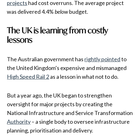
projects
had cost overruns. The average project
was delivered 4.4%
below
budget.
The UK is learning from costly
lessons
The Australian government has
rightly pointed
to
the United Kingdom’s expensive and mismanaged
High Speed Rail 2
as a lesson in what not to do.
But a year ago, the UK began to strengthen
oversight for major projects by creating the
National Infrastructure and Service Transformation
Authority
– a single body to oversee infrastructure
planning, prioritisation and delivery.