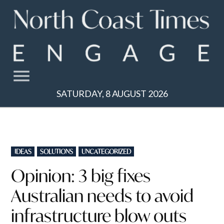
Skip
to
content
SATURDAY, 8 AUGUST 2026
POSTED
IDEAS
SOLUTIONS
UNCATEGORIZED
IN
Opinion: 3 big fixes
Australian needs to avoid
infrastructure blow outs