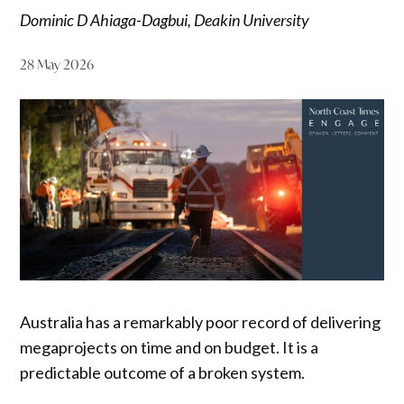
Dominic D Ahiaga-Dagbui, Deakin University
28 May 2026
Australia has a remarkably poor record of delivering
megaprojects on time and on budget. It is a
predictable outcome of a broken system.