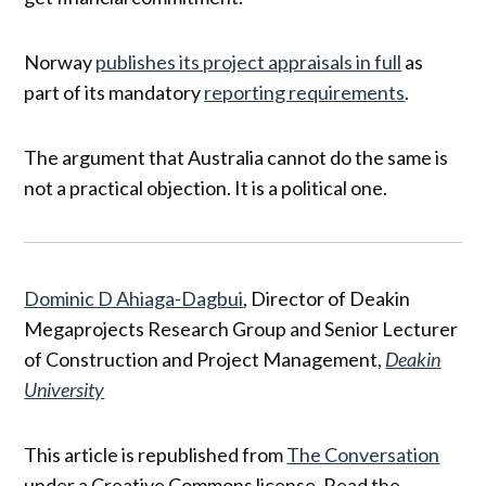
Norway
publishes its project appraisals in full
as
part of its mandatory
reporting requirements
.
The argument that Australia cannot do the same is
not a practical objection. It is a political one.
Dominic D Ahiaga-Dagbui
, Director of Deakin
Megaprojects Research Group and Senior Lecturer
of Construction and Project Management,
Deakin
University
This article is republished from
The Conversation
under a Creative Commons license. Read the