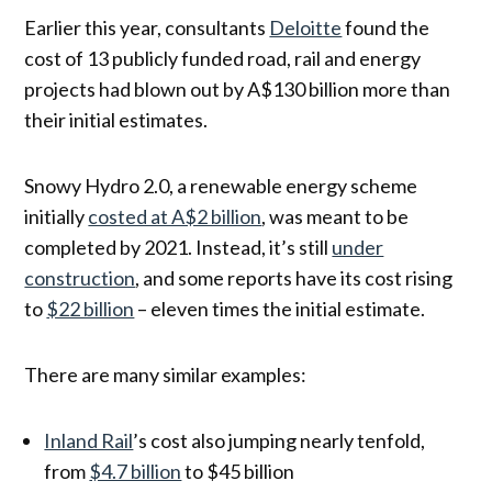
Earlier this year, consultants
Deloitte
found the
cost of 13 publicly funded road, rail and energy
projects had blown out by A$130 billion more than
their initial estimates.
Snowy Hydro 2.0, a renewable energy scheme
initially
costed at A$2 billion
, was meant to be
completed by 2021. Instead, it’s still
under
construction
, and some reports have its cost rising
to
$22 billion
– eleven times the initial estimate.
There are many similar examples:
Inland Rail
’s cost also jumping nearly tenfold,
from
$4.7 billion
to $45 billion