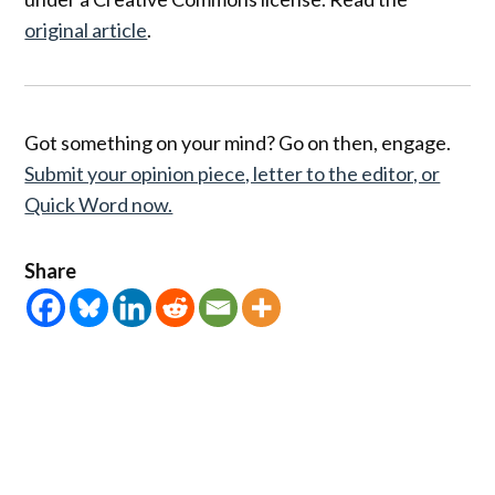
original article
.
Got something on your mind? Go on then, engage.
Submit your opinion piece, letter to the editor, or
Quick Word now.
Share