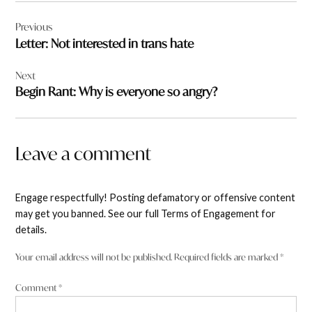
Post
Previous
navigation
Letter: Not interested in trans hate
Next
Begin Rant: Why is everyone so angry?
Leave a comment
Engage respectfully! Posting defamatory or offensive content
may get you banned. See our full Terms of Engagement for
details.
Your email address will not be published.
Required fields are marked
*
Comment
*