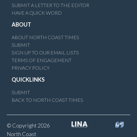
SUBMIT A LETTER TO THE EDITOR
HAVE A QUICK WORD
ABOUT
ABOUT NORTH COAST TIMES
SUBMIT
SIGN UP TO OUR EMAIL LISTS
TERMS OF ENGAGEMENT
PRIVACY POLICY
QUICKLINKS
SUBMIT
BACK TO NORTH COAST TIMES
© Copyright 2026
North Coast