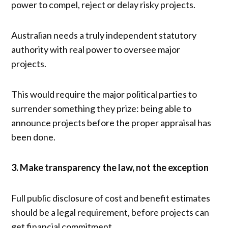
power to compel, reject or delay risky projects.
Australian needs a truly independent statutory
authority with real power to oversee major
projects.
This would require the major political parties to
surrender something they prize: being able to
announce projects before the proper appraisal has
been done.
3. Make transparency the law, not the exception
Full public disclosure of cost and benefit estimates
should be a legal requirement, before projects can
get financial commitment.