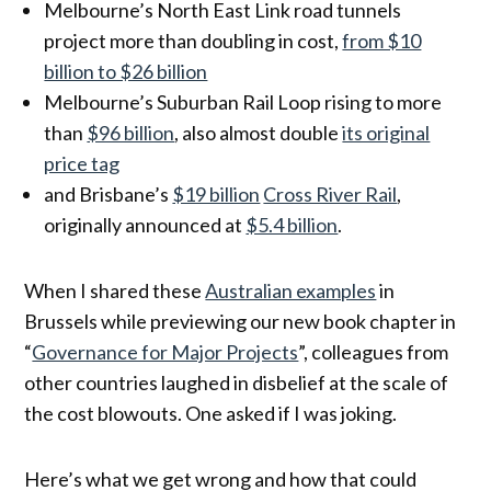
Melbourne’s North East Link road tunnels
project more than doubling in cost,
from $10
billion to $26 billion
Melbourne’s Suburban Rail Loop rising to more
than
$96 billion
, also almost double
its original
price tag
and Brisbane’s
$19 billion
Cross River Rail
,
originally announced at
$5.4 billion
.
When I shared these
Australian examples
in
Brussels while previewing our new book chapter in
“
Governance for Major Projects
”, colleagues from
other countries laughed in disbelief at the scale of
the cost blowouts. One asked if I was joking.
Here’s what we get wrong and how that could