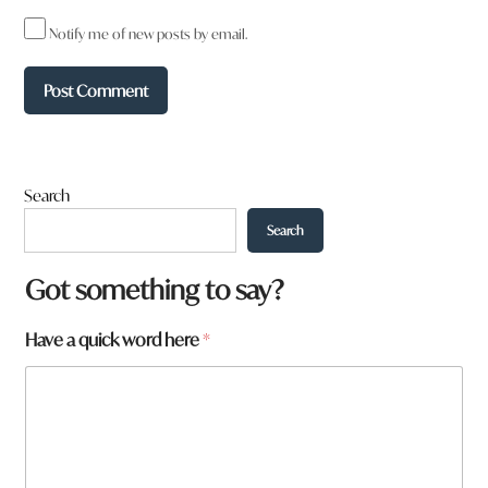
Notify me of new posts by email.
Search
Search
N
Got something to say?
a
m
Have a quick word here
*
e
N
a
m
e