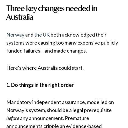
Three key changes needed in
Australia
Norway
and
the UK
both acknowledged their
systems were causing too many expensive publicly
funded failures – and made changes.
Here’s where Australia could start.
1. Do things in the right order
Mandatory independent assurance, modelled on
Norway’s system, should be a legal prerequisite
before
any announcement. Premature
announcements cripple an evidence-based