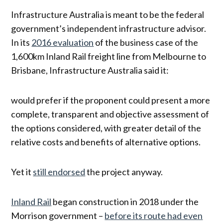
Infrastructure Australia is meant to be the federal
government’s independent infrastructure advisor.
In its
2016 evaluation
of the business case of the
1,600km Inland Rail freight line from Melbourne to
Brisbane, Infrastructure Australia said it:
would prefer if the proponent could present a more
complete, transparent and objective assessment of
the options considered, with greater detail of the
relative costs and benefits of alternative options.
Yet it
still endorsed
the project anyway.
Inland Rail
began construction in 2018 under the
Morrison government –
before its route had even