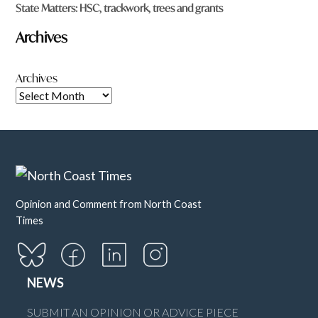
State Matters: HSC, trackwork, trees and grants
Archives
Archives
Opinion and Comment from North Coast
Times
NEWS
SUBMIT AN OPINION OR ADVICE PIECE