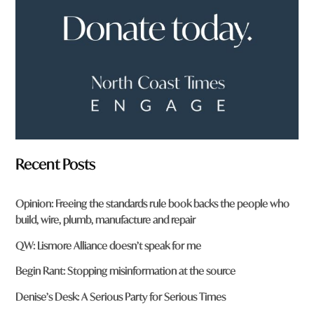
?
*
Recent Posts
Opinion: Freeing the standards rule book backs the people who
build, wire, plumb, manufacture and repair
QW: Lismore Alliance doesn’t speak for me
Begin Rant: Stopping misinformation at the source
Denise’s Desk: A Serious Party for Serious Times