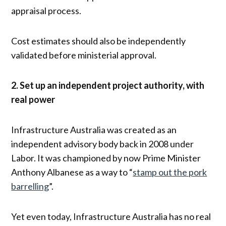
appraisal process.
Cost estimates should also be independently
validated before ministerial approval.
2. Set up an independent project authority, with
real power
Infrastructure Australia was created as an
independent advisory body back in 2008 under
Labor. It was championed by now Prime Minister
Anthony Albanese as a way to “
stamp out the pork
barrelling
”.
Yet even today, Infrastructure Australia has no real