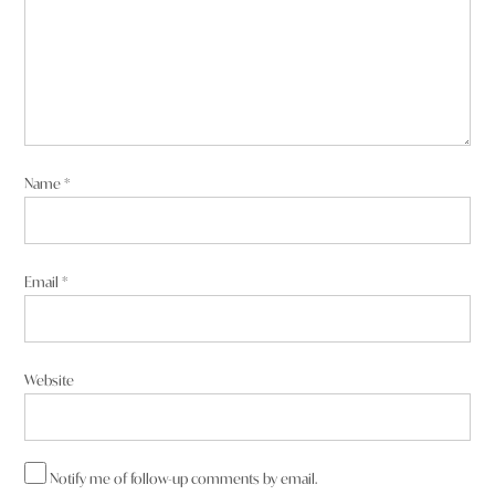
Name
*
Email
*
Website
Notify me of follow-up comments by email.