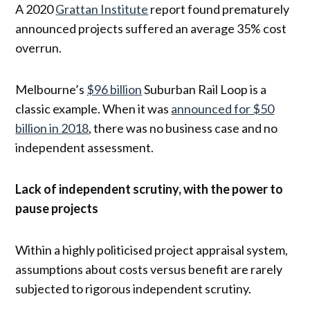
A 2020
Grattan Institute
report found prematurely
announced projects suffered an average 35% cost
overrun.
Melbourne’s
$96 billion
Suburban Rail Loop is a
classic example. When it was
announced for $50
billion in 2018
, there was no business case and no
independent assessment.
Lack of independent scrutiny, with the power to
pause projects
Within a highly politicised project appraisal system,
assumptions about costs versus benefit are rarely
subjected to rigorous independent scrutiny.