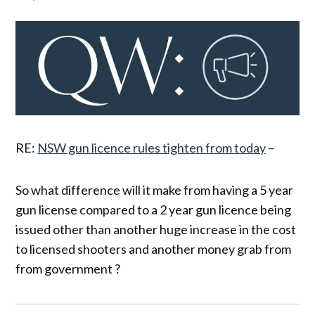
RE:
NSW gun licence rules tighten from today
–
So what difference will it make from having a 5 year
gun license compared to a 2 year gun licence being
issued other than another huge increase in the cost
to licensed shooters and another money grab from
from government ?