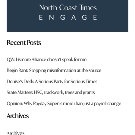
Recent Posts
QW: Lismore Alliance doesn’t speak for me
Begin Rant: Stopping misinformation at the source
Denise’s Desk: A Serious Party for Serious Times
State Matters: HSC, trackwork, trees and grants
Opinion: Why Payday Super is more than just a payroll change
Archives
Archives