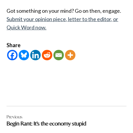
Got something on your mind? Go on then, engage.
Submit your opinion piece, letter to the editor, or
Quick Word now.
Share
Post
Previous
navigation
Begin Rant: It’s the economy stupid