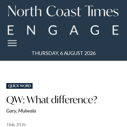
Skip
to
content
THURSDAY, 6 AUGUST 2026
POSTED
QUICK WORD
IN
QW: What difference?
Gary, Mulwala
3 July 2026