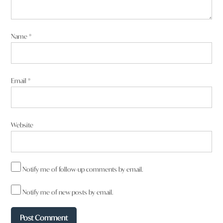
Name
*
Email
*
Website
Notify me of follow-up comments by email.
Notify me of new posts by email.