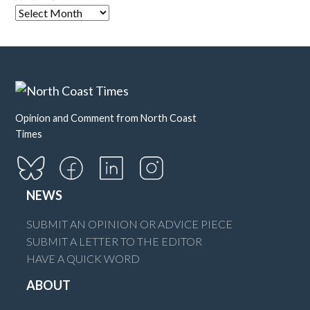
Opinion and Comment from North Coast
Times
NEWS
SUBMIT AN OPINION OR ADVICE PIECE
SUBMIT A LETTER TO THE EDITOR
HAVE A QUICK WORD
ABOUT