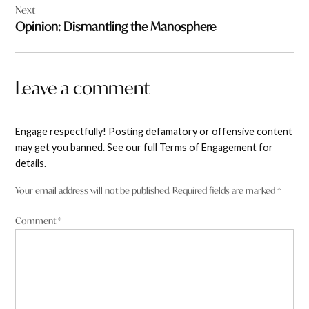
Next
Opinion: Dismantling the Manosphere
Leave a comment
Engage respectfully! Posting defamatory or offensive content
may get you banned. See our full Terms of Engagement for
details.
Your email address will not be published.
Required fields are marked
*
Comment
*