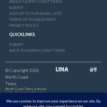
ABOUT NORTH COAST TIMES
SUBMIT
SIGN UP TO OUR EMAIL LISTS
TERMS OF ENGAGEMENT
PRIVACY POLICY
QUICKLINKS
SUBMIT
BACK TO NORTH COAST TIMES
© Copyright 2026
North Coast
Times
North Coast Times is bound
by the Standards of Practice
of the Australian Press
Council. If you believe the
Standards may have been