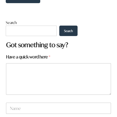
Search
Search
*
Got something to say?
h
e
Have a quick word here
*
r
e
N
a
m