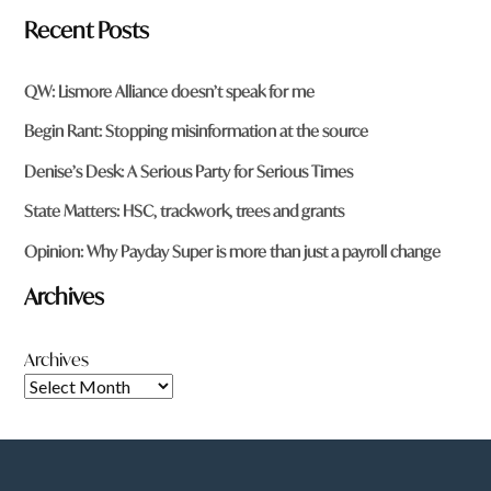
Recent Posts
QW: Lismore Alliance doesn’t speak for me
Begin Rant: Stopping misinformation at the source
Denise’s Desk: A Serious Party for Serious Times
State Matters: HSC, trackwork, trees and grants
Opinion: Why Payday Super is more than just a payroll change
Archives
Archives