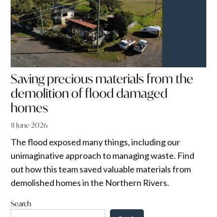
Saving precious materials from the
demolition of flood damaged
homes
11 June 2026
The flood exposed many things, including our
unimaginative approach to managing waste. Find
out how this team saved valuable materials from
demolished homes in the Northern Rivers.
Search