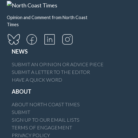
Opinion and Comment from North Coast
Times
NEWS
SUBMIT AN OPINION OR ADVICE PIECE
SUBMIT A LETTER TO THE EDITOR
HAVE A QUICK WORD
ABOUT
ABOUT NORTH COAST TIMES
SUBMIT
SIGN UP TO OUR EMAIL LISTS
TERMS OF ENGAGEMENT
PRIVACY POLICY