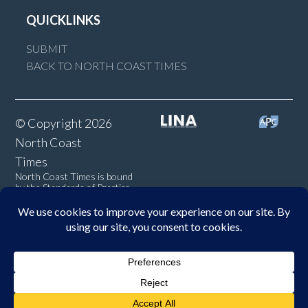
QUICKLINKS
SUBMIT
BACK TO NORTH COAST TIMES
© Copyright 2026
North Coast
Times
North Coast Times is bound
by the Standards of Practice
of the Australian Press
Council. If you believe the
Standards may have been
breached, you may approach
New England Times or make a
complaint to the Australian
Press Council in writing at
www.presscouncil.org.au
. The
Council may also be contacted
on 1800 025 712