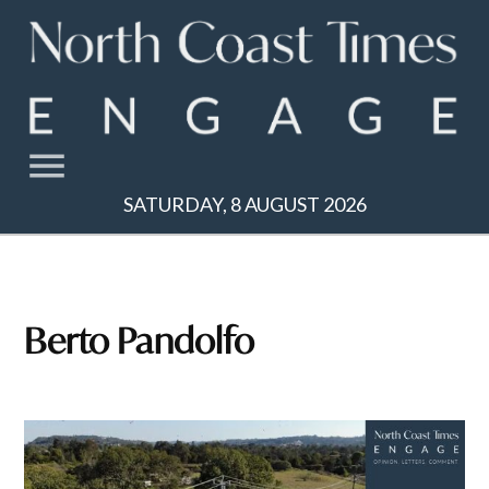
Skip
to
content
SATURDAY, 8 AUGUST 2026
Berto Pandolfo