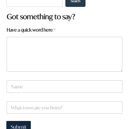
Search
w
Got something to say?
o
r
Have a quick word here
*
d
H
a
v
e
N
a
m
e
W
*
h
a
t
t
Submit