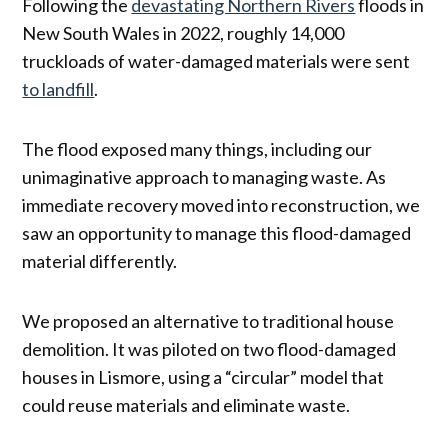
Following the
devastating Northern Rivers
floods in
New South Wales in 2022, roughly 14,000
truckloads of water-damaged materials were sent
to landfill
.
The flood exposed many things, including our
unimaginative approach to managing waste. As
immediate recovery moved into reconstruction, we
saw an opportunity to manage this flood-damaged
material differently.
We proposed an alternative to traditional house
demolition. It was piloted on two flood-damaged
houses in Lismore, using a “circular” model that
could reuse materials and eliminate waste.