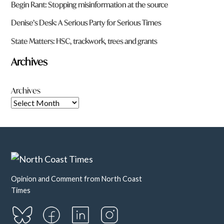
Begin Rant: Stopping misinformation at the source
Denise’s Desk: A Serious Party for Serious Times
State Matters: HSC, trackwork, trees and grants
Archives
Archives
Opinion and Comment from North Coast
Times