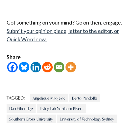
Got something on your mind? Go on then, engage.
Submit your opinion piece, letter to the editor, or
Quick Word now.
Share
TAGGED:
Angelique Milojevic
Berto Pandolfo
Dan Etheridge
Living Lab Northern Rivers
Southern Cross University
University of Technology Sydney