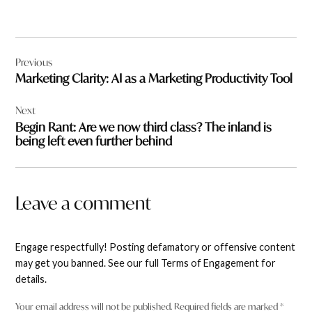
Post
Previous
navigation
Marketing Clarity: AI as a Marketing Productivity Tool
Next
Begin Rant: Are we now third class? The inland is
being left even further behind
Leave a comment
Engage respectfully! Posting defamatory or offensive content
may get you banned. See our full Terms of Engagement for
details.
Your email address will not be published.
Required fields are marked
*