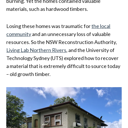
burning. Yet the homes contained valuable
materials, such as hardwood timbers.
Losing these homes was traumatic for
the local
community
and an unnecessary loss of valuable
resources. So the NSW Reconstruction Authority,
Living Lab Northern Rivers
, and the University of
Technology Sydney (UTS) explored how to recover
a material that is extremely difficult to source today
– old growth timber.