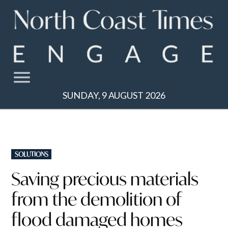
Skip
to
content
SUNDAY, 9 AUGUST 2026
POSTED
SOLUTIONS
IN
Saving precious materials
from the demolition of
flood damaged homes