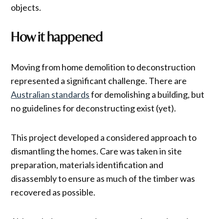
objects.
How it happened
Moving from home demolition to deconstruction
represented a significant challenge. There are
Australian standards
for demolishing a building, but
no guidelines for deconstructing exist (yet).
This project developed a considered approach to
dismantling the homes. Care was taken in site
preparation, materials identification and
disassembly to ensure as much of the timber was
recovered as possible.