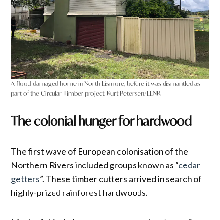
A flood-damaged home in North Lismore, before it was dismantled as
part of the Circular Timber project. Kurt Petersen/LLNR
The colonial hunger for hardwood
The first wave of European colonisation of the
Northern Rivers included groups known as “
cedar
getters
”. These timber cutters arrived in search of
highly-prized rainforest hardwoods.