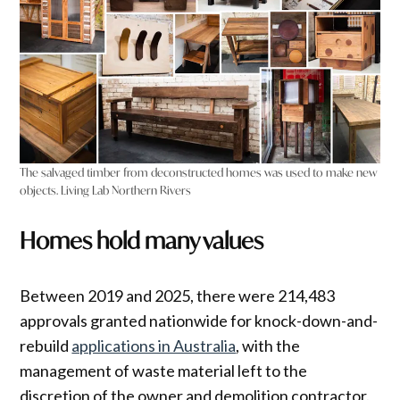
The salvaged timber from deconstructed homes was used to make new
objects. Living Lab Northern Rivers
Homes hold many values
Between 2019 and 2025, there were 214,483
approvals granted nationwide for knock-down-and-
rebuild
applications in Australia
, with the
management of waste material left to the
discretion of the owner and demolition contractor.