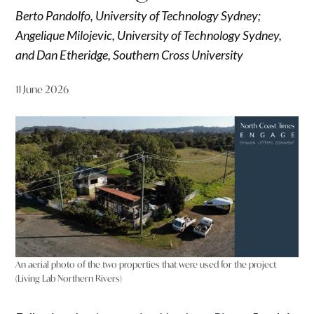
Berto Pandolfo, University of Technology Sydney;
Angelique Milojevic, University of Technology Sydney,
and Dan Etheridge, Southern Cross University
11 June 2026
An aerial photo of the two properties that were used for the project
(Living Lab Northern Rivers)