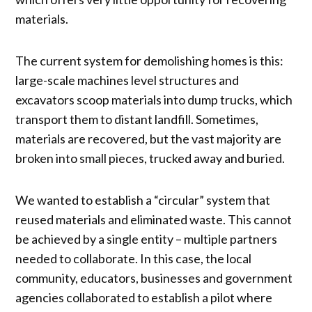
materials.
The current system for demolishing homes is this:
large-scale machines level structures and
excavators scoop materials into dump trucks, which
transport them to distant landfill. Sometimes,
materials are recovered, but the vast majority are
broken into small pieces, trucked away and buried.
We wanted to establish a “circular” system that
reused materials and eliminated waste. This cannot
be achieved by a single entity – multiple partners
needed to collaborate. In this case, the local
community, educators, businesses and government
agencies collaborated to establish a pilot where