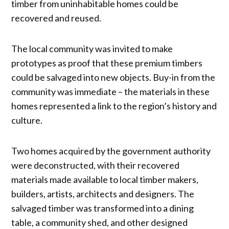
timber from uninhabitable homes could be
recovered and reused.
The local community was invited to make
prototypes as proof that these premium timbers
could be salvaged into new objects. Buy-in from the
community was immediate – the materials in these
homes represented a link to the region’s history and
culture.
Two homes acquired by the government authority
were deconstructed, with their recovered
materials made available to local timber makers,
builders, artists, architects and designers. The
salvaged timber was transformed into a dining
table, a community shed, and other designed