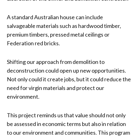
A standard Australian house can include
salvageable materials such as hardwood timber,
premium timbers, pressed metal ceilings or
Federation red bricks.
Shifting our approach from demolition to
deconstruction could open up new opportunities.
Not only could it create jobs, but it could reduce the
need for virgin materials and protect our
environment.
This project reminds us that value should not only
be assessed in economic terms but also in relation
to our environment and communities. This program