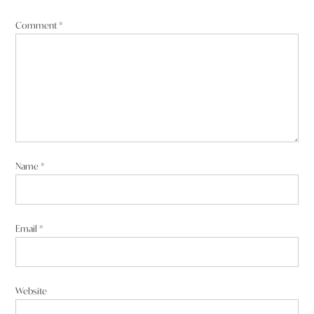
Comment
*
Name
*
Email
*
Website