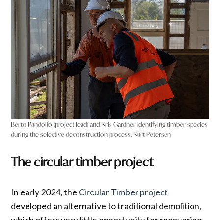
Berto Pandolfo (project lead) and Kris Gardner identifying timber species
during the selective deconstruction process. Kurt Petersen
The circular timber project
In early 2024, the
Circular Timber project
developed an alternative to traditional demolition,
which offers very little opportunity for recovering