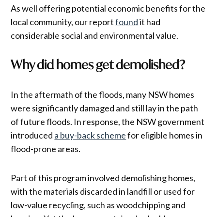
As well offering potential economic benefits for the
local community, our report
found
it had
considerable social and environmental value.
Why did homes get demolished?
In the aftermath of the floods, many NSW homes
were significantly damaged and still lay in the path
of future floods. In response, the NSW government
introduced
a buy-back scheme
for eligible homes in
flood-prone areas.
Part of this program involved demolishing homes,
with the materials discarded in landfill or used for
low-value recycling, such as woodchipping and