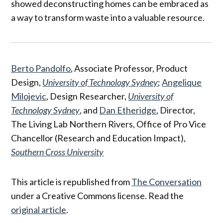
showed deconstructing homes can be embraced as
a way to transform waste into a valuable resource.
Berto Pandolfo
, Associate Professor, Product
Design,
University of Technology Sydney
;
Angelique
Milojevic
, Design Researcher,
University of
Technology Sydney
, and
Dan Etheridge
, Director,
The Living Lab Northern Rivers, Office of Pro Vice
Chancellor (Research and Education Impact),
Southern Cross University
This article is republished from
The Conversation
under a Creative Commons license. Read the
original article
.