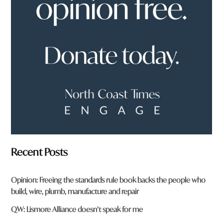
f
r
o
m
?
*
Recent Posts
Opinion: Freeing the standards rule book backs the people who
build, wire, plumb, manufacture and repair
QW: Lismore Alliance doesn’t speak for me