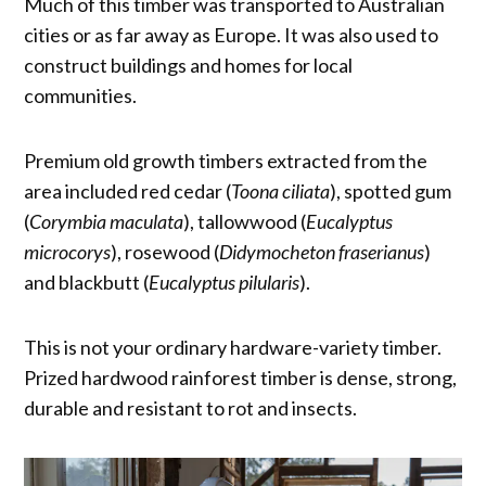
Much of this timber was transported to Australian
cities or as far away as Europe. It was also used to
construct buildings and homes for local
communities.
Premium old growth timbers extracted from the
area included red cedar (
Toona ciliata
), spotted gum
(
Corymbia maculata
), tallowwood (
Eucalyptus
microcorys
), rosewood (
Didymocheton fraserianus
)
and blackbutt (
Eucalyptus pilularis
).
This is not your ordinary hardware-variety timber.
Prized hardwood rainforest timber is dense, strong,
durable and resistant to rot and insects.