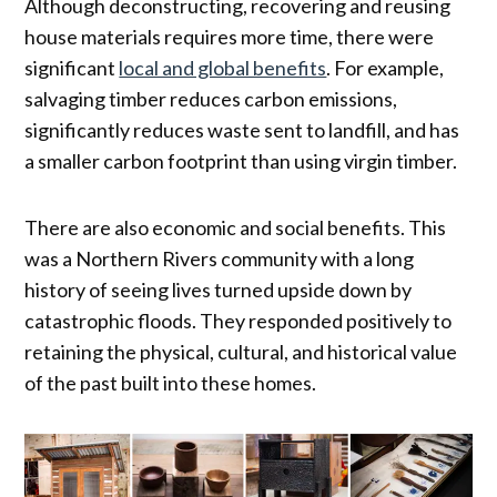
Although deconstructing, recovering and reusing
house materials requires more time, there were
significant
local and global benefits
. For example,
salvaging timber reduces carbon emissions,
significantly reduces waste sent to landfill, and has
a smaller carbon footprint than using virgin timber.
There are also economic and social benefits. This
was a Northern Rivers community with a long
history of seeing lives turned upside down by
catastrophic floods. They responded positively to
retaining the physical, cultural, and historical value
of the past built into these homes.