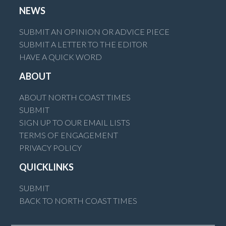
NEWS
SUBMIT AN OPINION OR ADVICE PIECE
SUBMIT A LETTER TO THE EDITOR
HAVE A QUICK WORD
ABOUT
ABOUT NORTH COAST TIMES
SUBMIT
SIGN UP TO OUR EMAIL LISTS
TERMS OF ENGAGEMENT
PRIVACY POLICY
QUICKLINKS
SUBMIT
BACK TO NORTH COAST TIMES