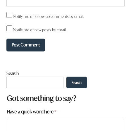
Notify me of follow-up comments by email.
Notify me of new posts by email.
Search
Search
y
Got something to say?
o
u
Have a quick word here
*
*